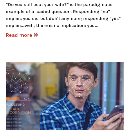
“Do you still beat your wife?” is the paradigmatic
example of a loaded question. Responding “no”
implies you did but don’t anymore; responding “yes”
implies…well, there is no implication: you…
Read more