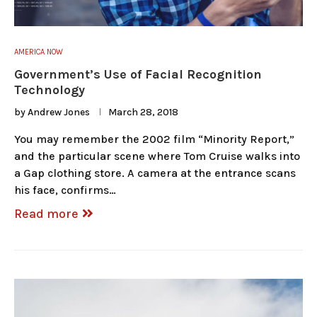
AMERICA NOW
Government’s Use of Facial Recognition
Technology
by
Andrew Jones
March 28, 2018
You may remember the 2002 film “Minority Report,”
and the particular scene where Tom Cruise walks into
a Gap clothing store. A camera at the entrance scans
his face, confirms…
Read more