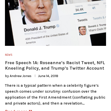
NEWS
Free Speech 1A: Roseanne’s Racist Tweet, NFL
Kneeling Policy, and Trump’s Twitter Account
by
Andrew Jones
June 14, 2018
There is a typical pattern when a celebrity figure’s
speech comes under scrutiny: confusion over the
application of the First Amendment (conflating public
and private actors), and then a revelation…