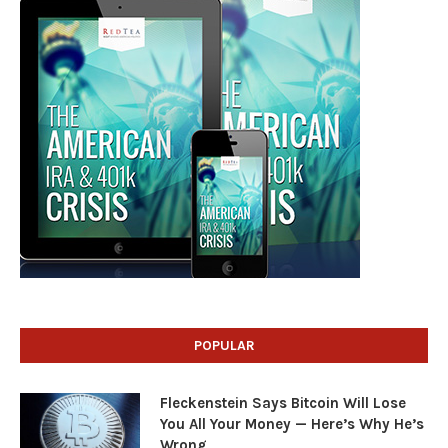
POPULAR
Fleckenstein Says Bitcoin Will Lose
You All Your Money — Here’s Why He’s
Wrong