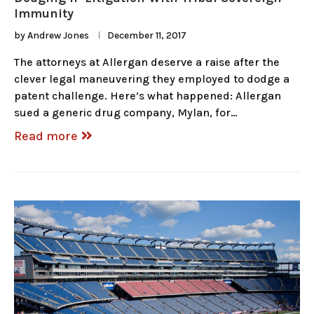
Immunity
by
Andrew Jones
December 11, 2017
The attorneys at Allergan deserve a raise after the
clever legal maneuvering they employed to dodge a
patent challenge. Here’s what happened: Allergan
sued a generic drug company, Mylan, for…
Read more