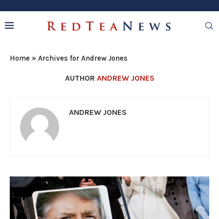
Home
»
Archives for Andrew Jones
AUTHOR
ANDREW JONES
ANDREW JONES