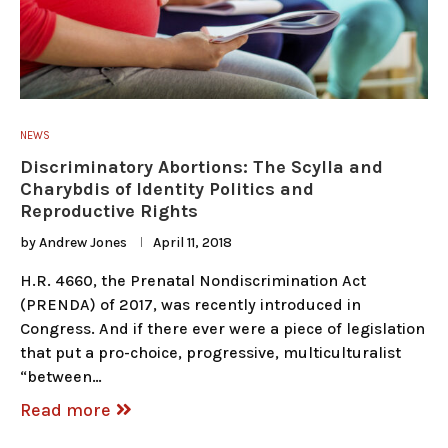
NEWS
Discriminatory Abortions: The Scylla and
Charybdis of Identity Politics and
Reproductive Rights
by
Andrew Jones
April 11, 2018
H.R. 4660, the Prenatal Nondiscrimination Act
(PRENDA) of 2017, was recently introduced in
Congress. And if there ever were a piece of legislation
that put a pro-choice, progressive, multiculturalist
“between…
Read more