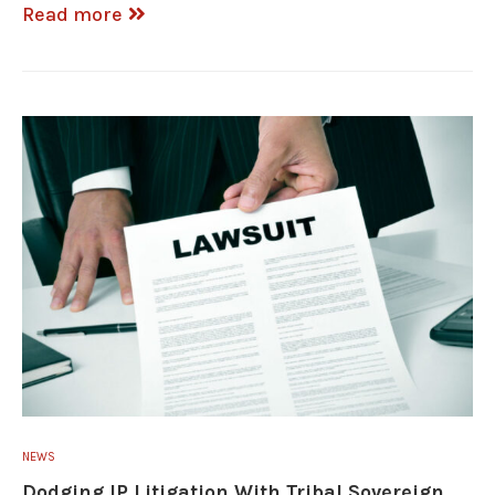
Read more
NEWS
Dodging IP Litigation With Tribal Sovereign