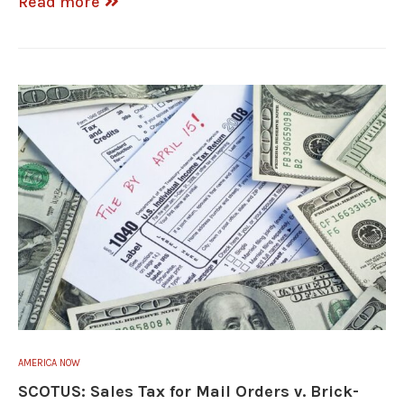
Read more
AMERICA NOW
SCOTUS: Sales Tax for Mail Orders v. Brick-