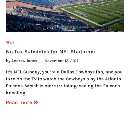
NEWS
No Tax Subsidies for NFL Stadiums
by
Andrew Jones
November 12, 2017
It’s NFL Sunday, you’re a Dallas Cowboys fan, and you
turn on the TV to watch the Cowboys play the Atlanta
Falcons. Which is more irritating: seeing the Falcons
kneeling…
Read more