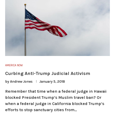
AMERICA NOW
Curbing Anti-Trump Judicial Activism
by
Andrew Jones
January 5, 2018
Remember that time when a federal judge in Hawaii
blocked President Trump’s Muslim travel ban? Or
when a federal judge in California blocked Trump’s
efforts to stop sanctuary cities from…