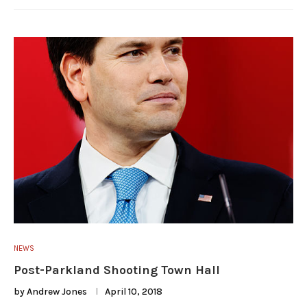
NEWS
Post-Parkland Shooting Town Hall
by
Andrew Jones
April 10, 2018