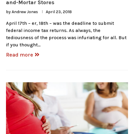
and-Mortar Stores
by
Andrew Jones
April 23, 2018
April 17th – er, 18th – was the deadline to submit
federal income tax returns. As always, the
tediousness of the process was infuriating for all. But
if you thought…
Read more