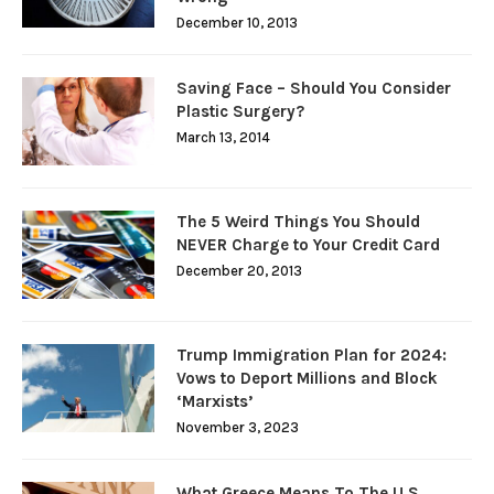
December 10, 2013
Saving Face – Should You Consider
Plastic Surgery?
March 13, 2014
The 5 Weird Things You Should
NEVER Charge to Your Credit Card
December 20, 2013
Trump Immigration Plan for 2024:
Vows to Deport Millions and Block
‘Marxists’
November 3, 2023
What Greece Means To The U.S.