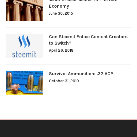
Economy
June 30, 2015
Can Steemit Entice Content Creators
to Switch?
April 26, 2018
Survival Ammunition: .32 ACP
October 31, 2019