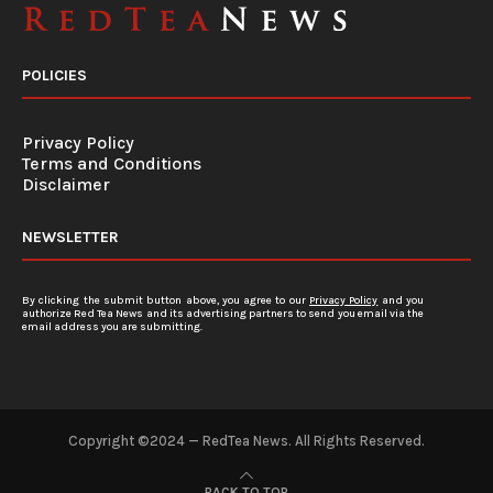
POLICIES
Privacy Policy
Terms and Conditions
Disclaimer
NEWSLETTER
By clicking the submit button above, you agree to our
Privacy Policy
and you
authorize Red Tea News and its advertising partners to send you email via the
email address you are submitting.
Copyright ©2024 — RedTea News. All Rights Reserved.
BACK TO TOP