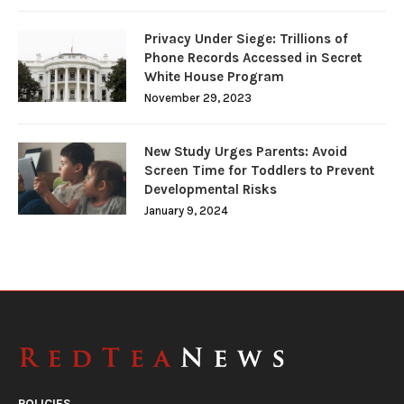
Privacy Under Siege: Trillions of
Phone Records Accessed in Secret
White House Program
November 29, 2023
New Study Urges Parents: Avoid
Screen Time for Toddlers to Prevent
Developmental Risks
January 9, 2024
POLICIES