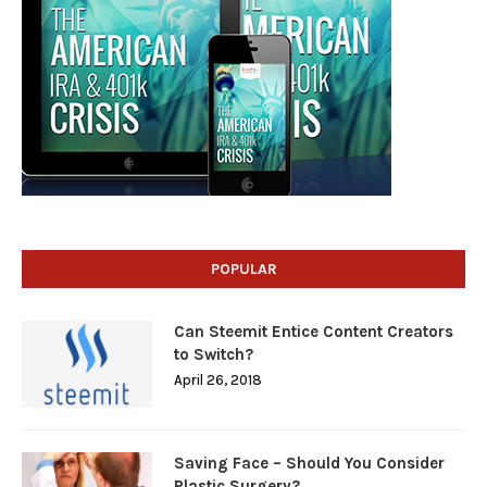
POPULAR
Can Steemit Entice Content Creators
to Switch?
April 26, 2018
Saving Face – Should You Consider
Plastic Surgery?