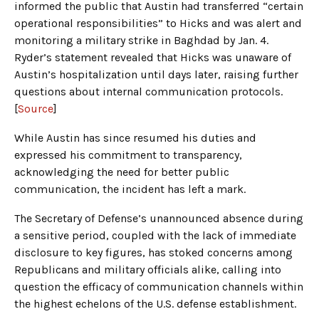
informed the public that Austin had transferred “certain
operational responsibilities” to Hicks and was alert and
monitoring a military strike in Baghdad by Jan. 4.
Ryder’s statement revealed that Hicks was unaware of
Austin’s hospitalization until days later, raising further
questions about internal communication protocols.
[
Source
]
While Austin has since resumed his duties and
expressed his commitment to transparency,
acknowledging the need for better public
communication, the incident has left a mark.
The Secretary of Defense’s unannounced absence during
a sensitive period, coupled with the lack of immediate
disclosure to key figures, has stoked concerns among
Republicans and military officials alike, calling into
question the efficacy of communication channels within
the highest echelons of the U.S. defense establishment.