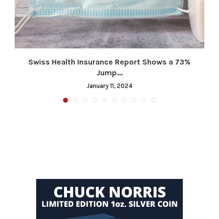
Swiss Health Insurance Report Shows a 73%
Jump...
January 11, 2024