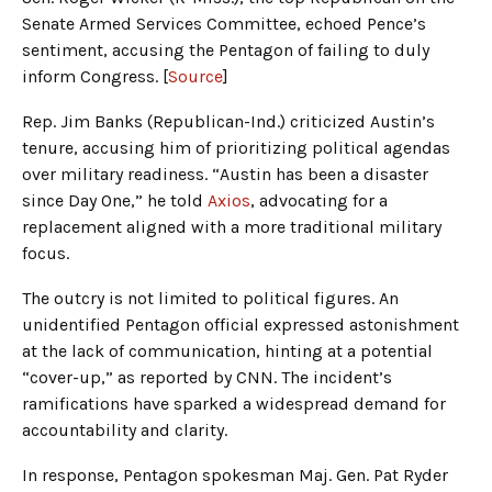
Senate Armed Services Committee, echoed Pence’s
sentiment, accusing the Pentagon of failing to duly
inform Congress. [
Source
]
Rep. Jim Banks (Republican-Ind.) criticized Austin’s
tenure, accusing him of prioritizing political agendas
over military readiness. “Austin has been a disaster
since Day One,” he told
Axios
, advocating for a
replacement aligned with a more traditional military
focus.
The outcry is not limited to political figures. An
unidentified Pentagon official expressed astonishment
at the lack of communication, hinting at a potential
“cover-up,” as reported by CNN. The incident’s
ramifications have sparked a widespread demand for
accountability and clarity.
In response, Pentagon spokesman Maj. Gen. Pat Ryder