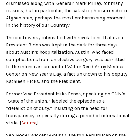
dismissed along with ‘General’ Mark Milley, for many
reasons, but in particular, the catastrophic surrender in
Afghanistan, perhaps the most embarrassing moment
in the history of our Country.”
The controversy intensified with revelations that even
President Biden was kept in the dark for three days
about Austin’s hospitalization. Austin, who faced
complications from an elective surgery, was admitted
to the intensive care unit of Walter Reed Army Medical
Center on New Year’s Day, a fact unknown to his deputy,
Kathleen Hicks, and the President.
Former Vice President Mike Pence, speaking on CNN’s
“State of the Union,” labeled the episode as a
“dereliction of duty,” insisting on the need for
transparency, especially during a period of international
strife. [
Source
]
Sen. Roger Wicker (R-Miss.), the top Republican on the