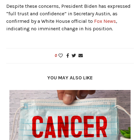
Despite these concerns, President Biden has expressed
“full trust and confidence” in Secretary Austin, as
confirmed by a White House official to
Fox News
,
indicating no imminent change in his position.
0
YOU MAY ALSO LIKE