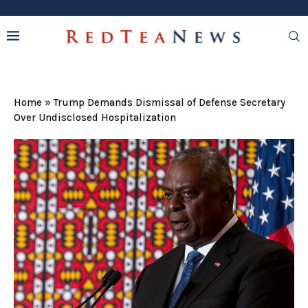
Home
»
Trump Demands Dismissal of Defense Secretary
Over Undisclosed Hospitalization