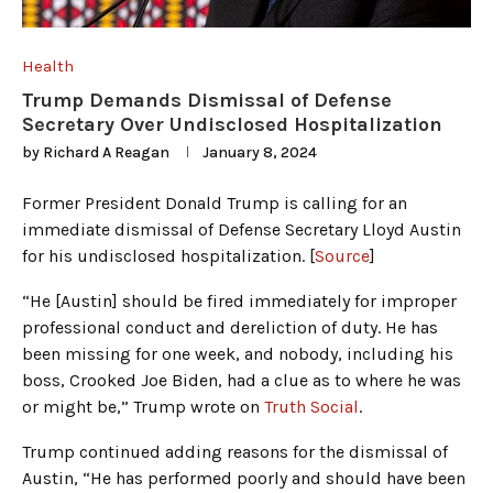
Health
Trump Demands Dismissal of Defense
Secretary Over Undisclosed Hospitalization
by
Richard A Reagan
January 8, 2024
Former President Donald Trump is calling for an
immediate dismissal of Defense Secretary Lloyd Austin
for his undisclosed hospitalization. [
Source
]
“He [Austin] should be fired immediately for improper
professional conduct and dereliction of duty. He has
been missing for one week, and nobody, including his
boss, Crooked Joe Biden, had a clue as to where he was
or might be,” Trump wrote on
Truth Social
.
Trump continued adding reasons for the dismissal of
Austin, “He has performed poorly and should have been