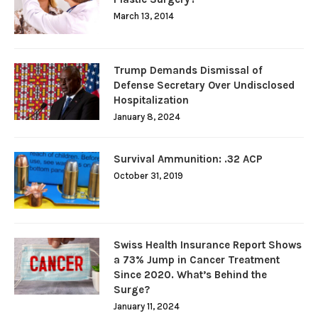
March 13, 2014
Trump Demands Dismissal of
Defense Secretary Over Undisclosed
Hospitalization
January 8, 2024
Survival Ammunition: .32 ACP
October 31, 2019
Swiss Health Insurance Report Shows
a 73% Jump in Cancer Treatment
Since 2020. What’s Behind the
Surge?
January 11, 2024