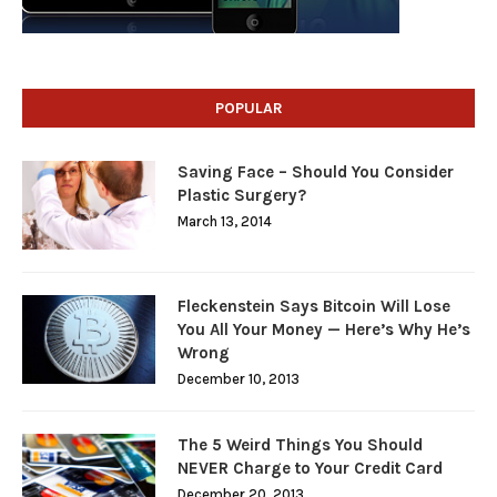
POPULAR
Saving Face – Should You Consider
Plastic Surgery?
March 13, 2014
Fleckenstein Says Bitcoin Will Lose
You All Your Money — Here’s Why He’s
Wrong
December 10, 2013
The 5 Weird Things You Should
NEVER Charge to Your Credit Card
December 20, 2013