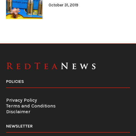
October 31, 2019
POLICIES
Privacy Policy
Terms and Conditions
Disclaimer
NEWSLETTER