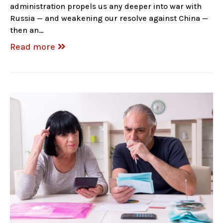
administration propels us any deeper into war with
Russia — and weakening our resolve against China —
then an…
Read more