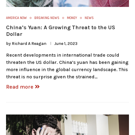
AMERICA NOW
BREAKING NEWS
MONEY
NEWS
China’s Yuan: A Growing Threat to the US
Dollar
by
Richard A Reagan
June 1, 2023
Recent developments in international trade could
threaten the US dollar. China’s yuan has been gaining
more influence in the global currency landscape. This
threat is no surprise given the strained…
Read more