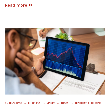
Read more
AMERICA NOW
BUSINESS
MONEY
NEWS
PROPERTY & FINANCE