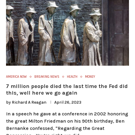
AMERICA NOW
BREAKING NEWS
HEALTH
MONEY
7 million people died the last time the Fed did
this, well here we go again
by
Richard A Reagan
April 26, 2023
In a speech he gave at a conference in 2002 honoring
the great Milton Friedman on his 90th birthday, Ben
Bernanke confessed, “Regarding the Great