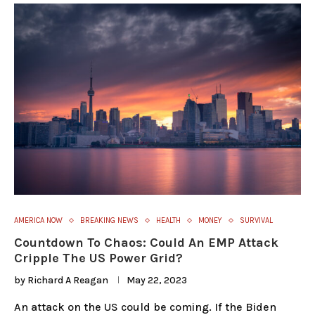
AMERICA NOW
BREAKING NEWS
HEALTH
MONEY
SURVIVAL
Countdown To Chaos: Could An EMP Attack
Cripple The US Power Grid?
by
Richard A Reagan
May 22, 2023
An attack on the US could be coming. If the Biden