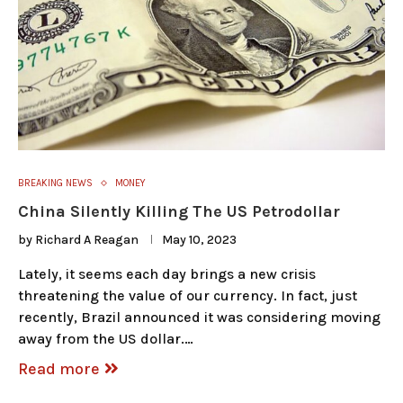
BREAKING NEWS
MONEY
China Silently Killing The US Petrodollar
by
Richard A Reagan
May 10, 2023
Lately, it seems each day brings a new crisis
threatening the value of our currency. In fact, just
recently, Brazil announced it was considering moving
away from the US dollar.…
Read more