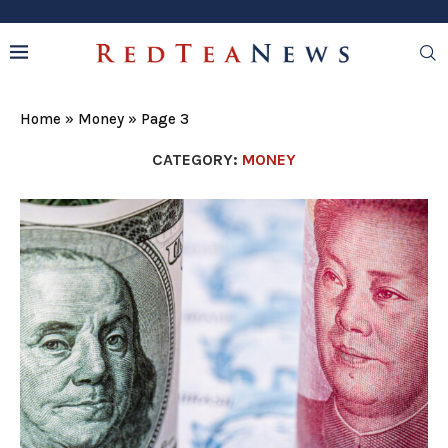
Home
»
Money
»
Page 3
CATEGORY:
MONEY