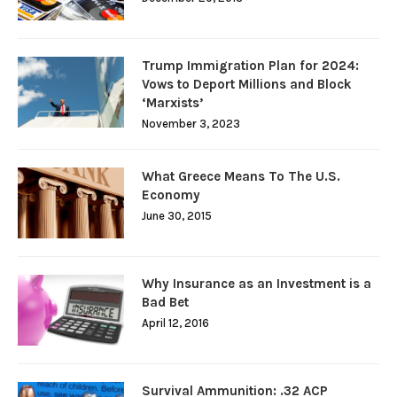
Trump Immigration Plan for 2024:
Vows to Deport Millions and Block
‘Marxists’
November 3, 2023
What Greece Means To The U.S.
Economy
June 30, 2015
Why Insurance as an Investment is a
Bad Bet
April 12, 2016
Survival Ammunition: .32 ACP