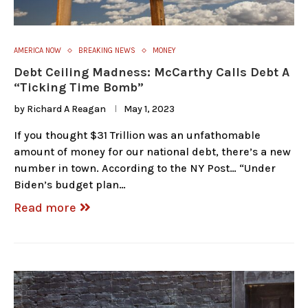
AMERICA NOW
BREAKING NEWS
MONEY
Debt Ceiling Madness: McCarthy Calls Debt A
“Ticking Time Bomb”
by
Richard A Reagan
May 1, 2023
If you thought $31 Trillion was an unfathomable
amount of money for our national debt, there’s a new
number in town. According to the NY Post… “Under
Biden’s budget plan…
Read more