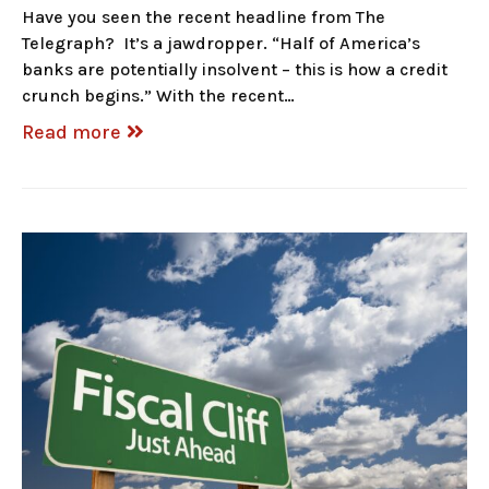
Have you seen the recent headline from The
Telegraph? It’s a jawdropper. “Half of America’s
banks are potentially insolvent – this is how a credit
crunch begins.” With the recent…
Read more