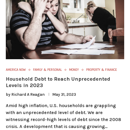
AMERICA NOW
FAMILY & PERSONAL
MONEY
PROPERTY & FINANCE
Household Debt to Reach Unprecedented
Levels in 2023
by
Richard A Reagan
May 31, 2023
Amid high inflation, U.S. households are grappling
with an unprecedented level of debt. We are
witnessing record-high levels of debt since the 2008
crisis. A development that is causing growing…