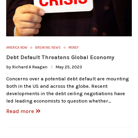
AMERICA NOW
BREAKING NEWS
MONEY
Debt Default Threatens Global Economy
by
Richard A Reagan
May 25, 2023
Concerns over a potential debt default are mounting
both in the US and across the globe. Recent
developments in the debt ceiling negotiations have
led leading economists to question whether…
Read more