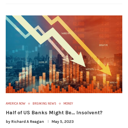
AMERICA NOW
BREAKING NEWS
MONEY
Half of US Banks Might Be… Insolvent?
by
Richard A Reagan
May 5, 2023