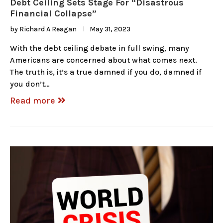
Debt Ceiling Sets Stage For “Disastrous
Financial Collapse”
by
Richard A Reagan
May 31, 2023
With the debt ceiling debate in full swing, many
Americans are concerned about what comes next.
The truth is, it’s a true damned if you do, damned if
you don’t…
Read more