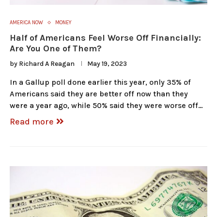
AMERICA NOW
MONEY
Half of Americans Feel Worse Off Financially:
Are You One of Them?
by
Richard A Reagan
May 19, 2023
In a Gallup poll done earlier this year, only 35% of
Americans said they are better off now than they
were a year ago, while 50% said they were worse off…
Read more