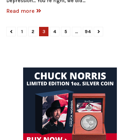
Depression… You’re right, we did…
Read more
1
2
3
4
5
…
94