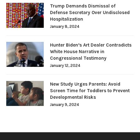
Trump Demands Dismissal of
Defense Secretary Over Undisclosed
Hospitalization
January 8, 2024
Hunter Biden’s Art Dealer Contradicts
White House Narrative in
Congressional Testimony
January 12, 2024
New Study Urges Parents: Avoid
Screen Time for Toddlers to Prevent
Developmental Risks
January 9, 2024