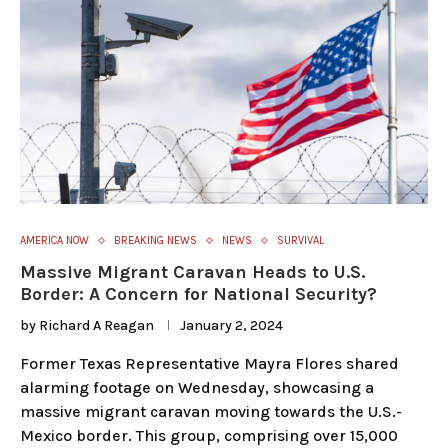
AMERICA NOW
BREAKING NEWS
NEWS
SURVIVAL
Massive Migrant Caravan Heads to U.S.
Border: A Concern for National Security?
by
Richard A Reagan
January 2, 2024
Former Texas Representative Mayra Flores shared
alarming footage on Wednesday, showcasing a
massive migrant caravan moving towards the U.S.-
Mexico border. This group, comprising over 15,000