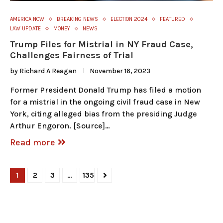
AMERICA NOW
BREAKING NEWS
ELECTION 2024
FEATURED
LAW UPDATE
MONEY
NEWS
Trump Files for Mistrial in NY Fraud Case,
Challenges Fairness of Trial
by
Richard A Reagan
November 16, 2023
Former President Donald Trump has filed a motion
for a mistrial in the ongoing civil fraud case in New
York, citing alleged bias from the presiding Judge
Arthur Engoron. [Source]…
Read more
1
2
3
…
135