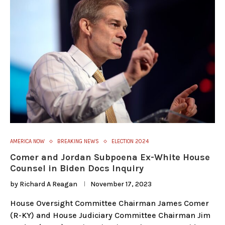
AMERICA NOW
BREAKING NEWS
ELECTION 2024
Comer and Jordan Subpoena Ex-White House
Counsel in Biden Docs Inquiry
by
Richard A Reagan
November 17, 2023
House Oversight Committee Chairman James Comer
(R-KY) and House Judiciary Committee Chairman Jim