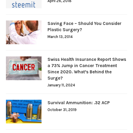
April 26, 2018
Saving Face – Should You Consider
Plastic Surgery?
March 13, 2014
Swiss Health Insurance Report Shows
a 73% Jump in Cancer Treatment
Since 2020. What’s Behind the
Surge?
January 11, 2024
Survival Ammunition: .32 ACP
October 31, 2019