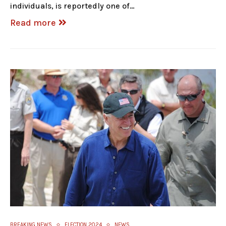
individuals, is reportedly one of…
Read more
BREAKING NEWS
ELECTION 2024
NEWS