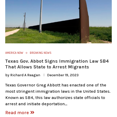
AMERICA NOW
BREAKING NEWS
Texas Gov. Abbot Signs Immigration Law SB4
That Allows State to Arrest Migrants
by
Richard A Reagan
December 19, 2023
Texas Governor Greg Abbott has enacted one of the
most stringent immigration laws in the United States.
Known as SB4, this law authorizes state officials to
arrest and initiate deportation…
Read more