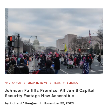
AMERICA NOW
BREAKING NEWS
NEWS
SURVIVAL
Johnson Fulfills Promise: All Jan 6 Capitol
Security Footage Now Accessible
by
Richard A Reagan
November 22, 2023