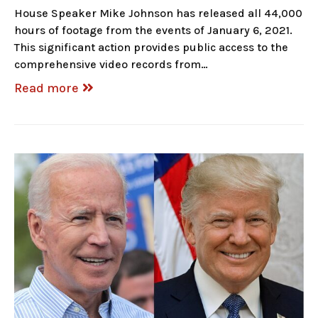
House Speaker Mike Johnson has released all 44,000
hours of footage from the events of January 6, 2021.
This significant action provides public access to the
comprehensive video records from…
Read more