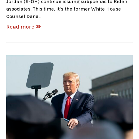
Jordan (R-OH) continue issuing subpoenas to Biden
associates. This time, it’s the former White House
Counsel Dana…
Read more