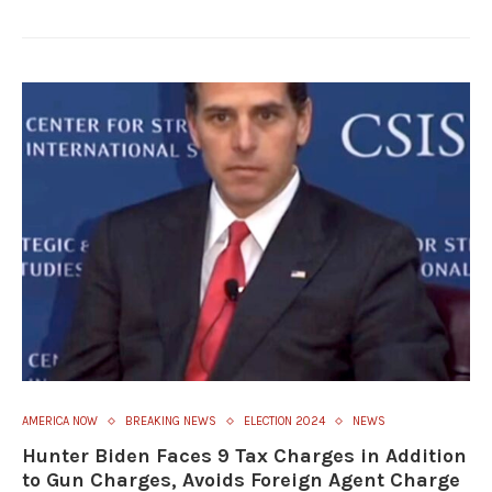
AMERICA NOW
BREAKING NEWS
ELECTION 2024
NEWS
Hunter Biden Faces 9 Tax Charges in Addition
to Gun Charges, Avoids Foreign Agent Charge