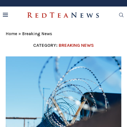
Home
»
Breaking News
CATEGORY:
BREAKING NEWS