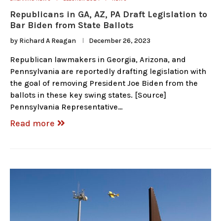
Republicans in GA, AZ, PA Draft Legislation to
Bar Biden from State Ballots
by
Richard A Reagan
December 26, 2023
Republican lawmakers in Georgia, Arizona, and
Pennsylvania are reportedly drafting legislation with
the goal of removing President Joe Biden from the
ballots in these key swing states. [Source]
Pennsylvania Representative…
Read more