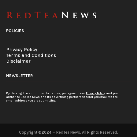
POLICIES
Privacy Policy
Terms and Conditions
Disclaimer
NEWSLETTER
By clicking the submit button above, you agree to our
Privacy Policy
and you
authorize Red Tea News and its advertising partners to send you email via the
email address you are submitting.
Copyright ©2024 — RedTea News. All Rights Reserved.