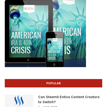
POPULAR
Can Steemit Entice Content Creators
to Switch?