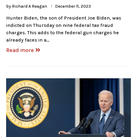
by
Richard A Reagan
December 11, 2023
Hunter Biden, the son of President Joe Biden, was
indicted on Thursday on nine federal tax fraud
charges. This adds to the federal gun charges he
already faces in a…
Read more