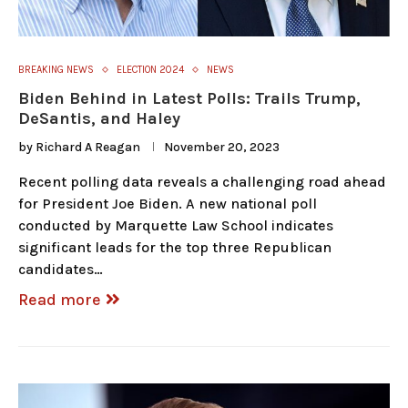
BREAKING NEWS
ELECTION 2024
NEWS
Biden Behind in Latest Polls: Trails Trump,
DeSantis, and Haley
by
Richard A Reagan
November 20, 2023
Recent polling data reveals a challenging road ahead
for President Joe Biden. A new national poll
conducted by Marquette Law School indicates
significant leads for the top three Republican
candidates…
Read more