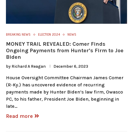
BREAKING NEWS
ELECTION 2024
NEWS
MONEY TRAIL REVEALED: Comer Finds
Ongoing Payments from Hunter’s Firm to Joe
Biden
by
Richard A Reagan
December 6, 2023
House Oversight Committee Chairman James Comer
(R-Ky.) has uncovered evidence of recurring
payments made by Hunter Biden’s law firm, Owasco
PC, to his father, President Joe Biden, beginning in
late…
Read more