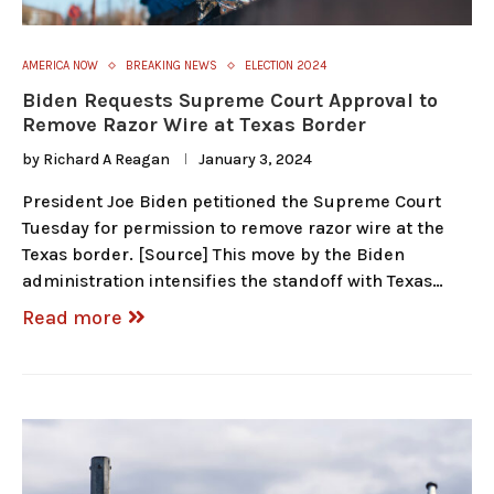
AMERICA NOW
BREAKING NEWS
ELECTION 2024
Biden Requests Supreme Court Approval to
Remove Razor Wire at Texas Border
by
Richard A Reagan
January 3, 2024
President Joe Biden petitioned the Supreme Court
Tuesday for permission to remove razor wire at the
Texas border. [Source] This move by the Biden
administration intensifies the standoff with Texas…
Read more