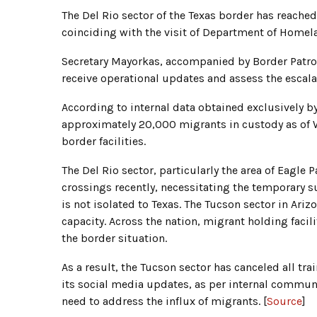
The Del Rio sector of the Texas border has reache
coinciding with the visit of Department of Homela
Secretary Mayorkas, accompanied by Border Patrol
receive operational updates and assess the escalat
According to internal data obtained exclusively b
approximately 20,000 migrants in custody as of 
border facilities.
The Del Rio sector, particularly the area of Eagle P
crossings recently, necessitating the temporary su
is not isolated to Texas. The Tucson sector in Ariz
capacity. Across the nation, migrant holding facil
the border situation.
As a result, the Tucson sector has canceled all tra
its social media updates, as per internal communic
need to address the influx of migrants. [
Source
]