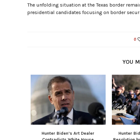
The unfolding situation at the Texas border remain
presidential candidates focusing on border secur
0
YOU M
TikTok Ban
Hunter Biden’s Art Dealer
Hunter Bi
.
Contradicts White House
Resolution b