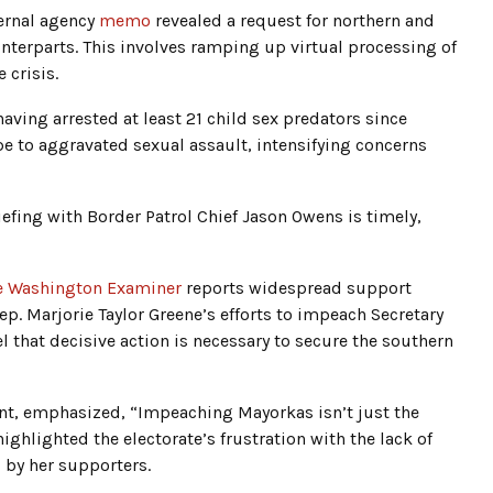
ernal agency
memo
revealed a request for northern and
unterparts. This involves ramping up virtual processing of
 crisis.
having arrested at least 21 child sex predators since
pe to aggravated sexual assault, intensifying concerns
riefing with Border Patrol Chief Jason Owens is timely,
e Washington Examiner
reports widespread support
p. Marjorie Taylor Greene’s efforts to impeach Secretary
 that decisive action is necessary to secure the southern
nt, emphasized, “Impeaching Mayorkas isn’t just the
highlighted the electorate’s frustration with the lack of
 by her supporters.