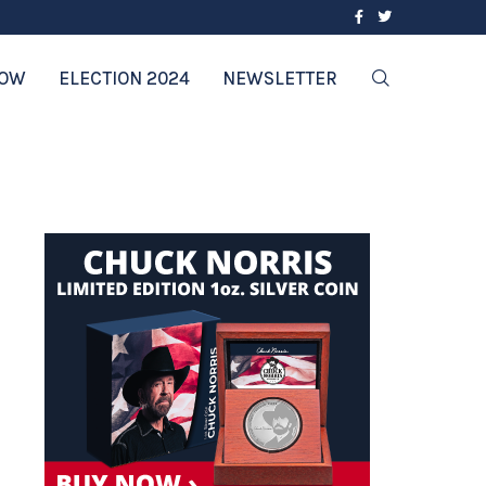
2024’S HEALTHIEST CHOICES: TOP DIET
NOW
ELECTION 2024
NEWSLETTER