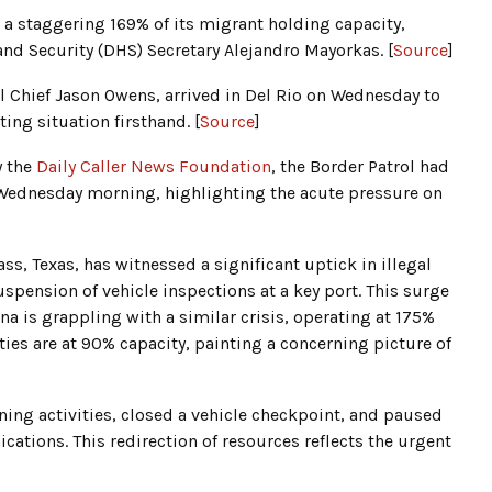
d a staggering 169% of its migrant holding capacity,
nd Security (DHS) Secretary Alejandro Mayorkas. [
Source
]
 Chief Jason Owens, arrived in Del Rio on Wednesday to
ing situation firsthand. [
Source
]
y the
Daily Caller News Foundation
, the Border Patrol had
Wednesday morning, highlighting the acute pressure on
ass, Texas, has witnessed a significant uptick in illegal
spension of vehicle inspections at a key port. This surge
ona is grappling with a similar crisis, operating at 175%
ities are at 90% capacity, painting a concerning picture of
ining activities, closed a vehicle checkpoint, and paused
ations. This redirection of resources reflects the urgent