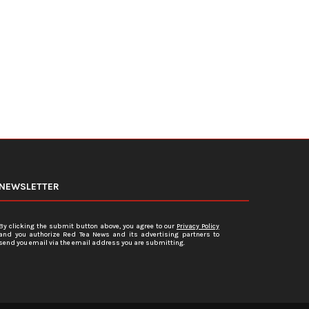
19 Vaccines...
January 3, 2024
January 5, 2024
NEWSLETTER
By clicking the submit button above, you agree to our
Privacy Policy
and you authorize Red Tea News and its advertising partners to
send you email via the email address you are submitting.