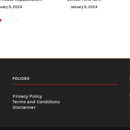
nuary 9, 2024
January 9, 2024
POLICIES
Privacy Policy
Terms and Conditions
Disclaimer