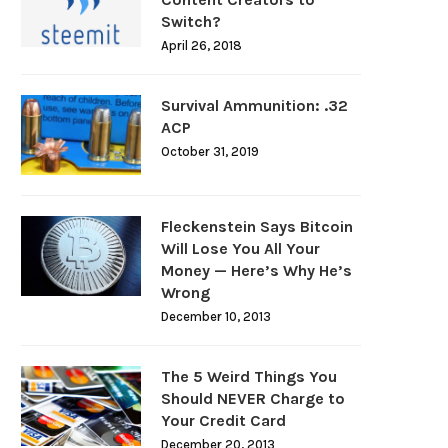
Switch?
April 26, 2018
Survival Ammunition: .32
ACP
October 31, 2019
Fleckenstein Says Bitcoin
Will Lose You All Your
Money — Here’s Why He’s
Wrong
December 10, 2013
The 5 Weird Things You
Should NEVER Charge to
Your Credit Card
December 20, 2013