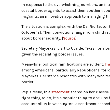
In response to the overwhelming numbers, an int
coastal border agents to assist their southern co
migrants, an innovative approach to managing the
The situation is complex, with the Del Rio Sector 
October 1st. Their convictions range from child ra
about border security. [
Source
]
Secretary Mayorkas’ visit to Uvalde, Texas, for a b
given the escalating border issues.
Meanwhile, political ramifications are evident.
Th
among Americans, particularly Republicans, for Re
Mayorkas. Her stance resonates with many who feel
border.
Rep. Greene, in a
statement
shared on her X accou
right thing to do, it’s a popular thing to do!” She 
accountability in Washington, a sentiment echoed