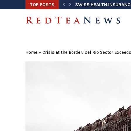
TOP POSTS
SWISS HEALTH INSURANC
Home
»
Crisis at the Border: Del Rio Sector Exceed