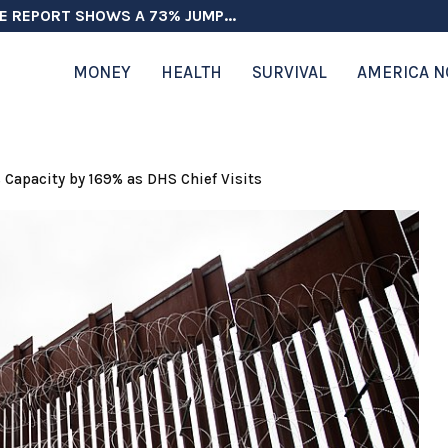
E REPORT SHOWS A 73% JUMP...
MONEY
HEALTH
SURVIVAL
AMERICA 
s Capacity by 169% as DHS Chief Visits