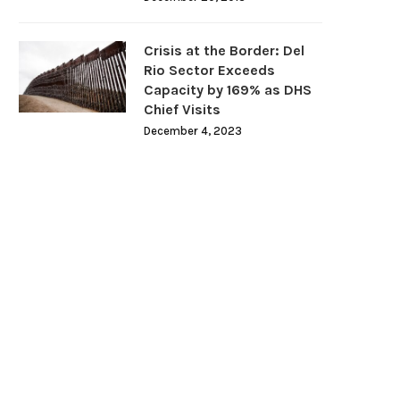
Crisis at the Border: Del
Rio Sector Exceeds
Capacity by 169% as DHS
Chief Visits
December 4, 2023
Florida Surgeon General
Biden Requests Supreme Co
commends Halting mRNA COVID-
Approval to Remove Razor..