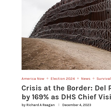
America Now
Election 2024
News
Survival
Crisis at the Border: Del
by 169% as DHS Chief Vis
by
Richard A Reagan
December 4, 2023