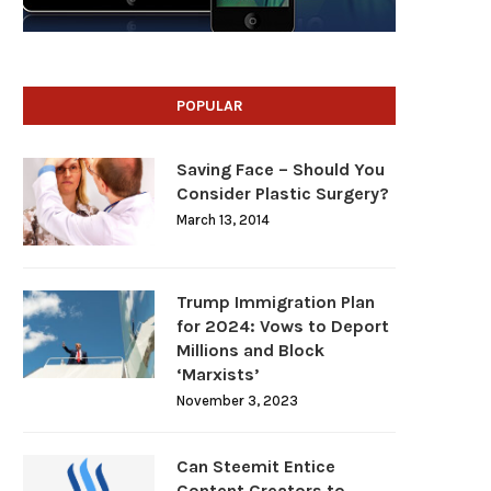
POPULAR
Saving Face – Should You
Consider Plastic Surgery?
March 13, 2014
Trump Immigration Plan
for 2024: Vows to Deport
Millions and Block
‘Marxists’
November 3, 2023
Can Steemit Entice
Content Creators to