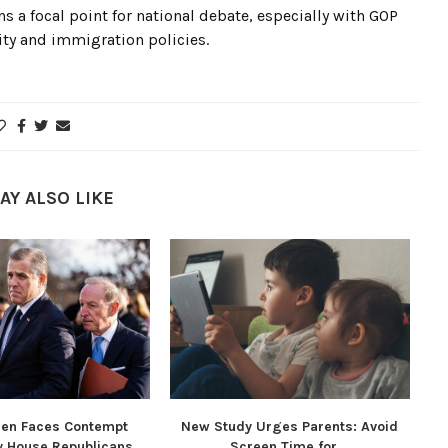
s a focal point for national debate, especially with GOP
ity and immigration policies.
AY ALSO LIKE
den Faces Contempt
New Study Urges Parents: Avoid
y House Republicans...
Screen Time for...
Re