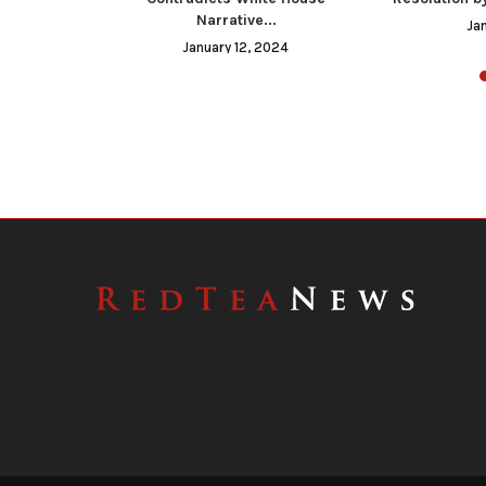
Narrative...
023
Ja
January 12, 2024