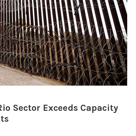
 Rio Sector Exceeds Capacity
its