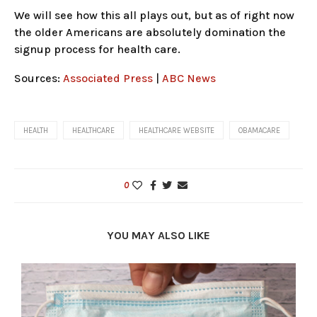
We will see how this all plays out, but as of right now
the older Americans are absolutely domination the
signup process for health care.
Sources:
Associated Press
|
ABC News
HEALTH
HEALTHCARE
HEALTHCARE WEBSITE
OBAMACARE
0
YOU MAY ALSO LIKE