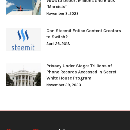
Vows to Deport Millions and Block
‘Marxists’
November 3, 2023
Can Steemit Entice Content Creators
to Switch?
April 26, 2018
Privacy Under Siege: Trillions of
Phone Records Accessed in Secret
White House Program
November 29, 2023