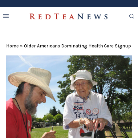
Home
»
Older Americans Dominating Health Care Signup