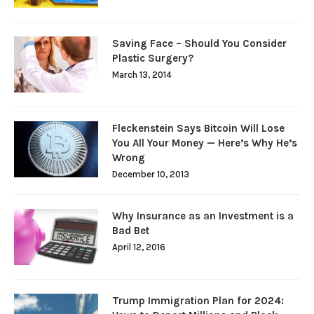
Saving Face – Should You Consider
Plastic Surgery?
March 13, 2014
Fleckenstein Says Bitcoin Will Lose
You All Your Money — Here’s Why He’s
Wrong
December 10, 2013
Why Insurance as an Investment is a
Bad Bet
April 12, 2016
Trump Immigration Plan for 2024: