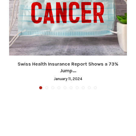
.
Swiss Health Insurance Report Shows a 73%
Jump...
January 11, 2024