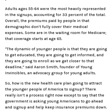
Adults ages 55-64 were the most heavily represented
in the signups, accounting for 33 percent of the total.
Overall, the premiums paid by people in that
demographic don’t fully cover their medical
expenses. Some are in the waiting room for Medicare;
that coverage starts at age 65.
“The dynamic of younger people is that they are going
to get educated, they are going to get informed, and
they are going to enroll as we get closer to that
deadline,” said Aaron Smith, founder of Young
Invincibles, an advocacy group for young adults.
So, how is the new health care plan going to attract
the younger people of America to signup? There
really isn’t a process right now except to say that the
government is asking young Americans to go ahead
and signup and help keep insurance premiums down.