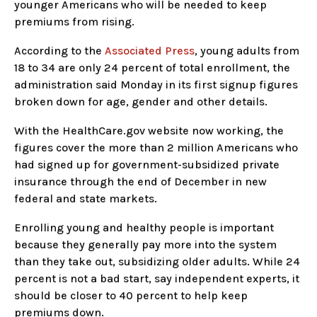
younger Americans who will be needed to keep
premiums from rising.
According to the
Associated Press
, young adults from
18 to 34 are only 24 percent of total enrollment, the
administration said Monday in its first signup figures
broken down for age, gender and other details.
With the HealthCare.gov website now working, the
figures cover the more than 2 million Americans who
had signed up for government-subsidized private
insurance through the end of December in new
federal and state markets.
Enrolling young and healthy people is important
because they generally pay more into the system
than they take out, subsidizing older adults. While 24
percent is not a bad start, say independent experts, it
should be closer to 40 percent to help keep
premiums down.