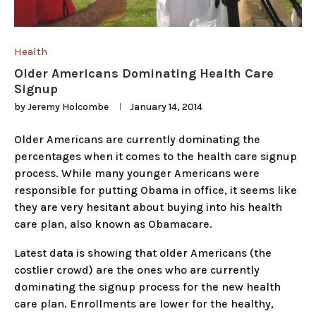
Health
Older Americans Dominating Health Care
Signup
by
Jeremy Holcombe
January 14, 2014
Older Americans are currently dominating the
percentages when it comes to the health care signup
process. While many younger Americans were
responsible for putting Obama in office, it seems like
they are very hesitant about buying into his health
care plan, also known as Obamacare.
Latest data is showing that older Americans (the
costlier crowd) are the ones who are currently
dominating the signup process for the new health
care plan. Enrollments are lower for the healthy,