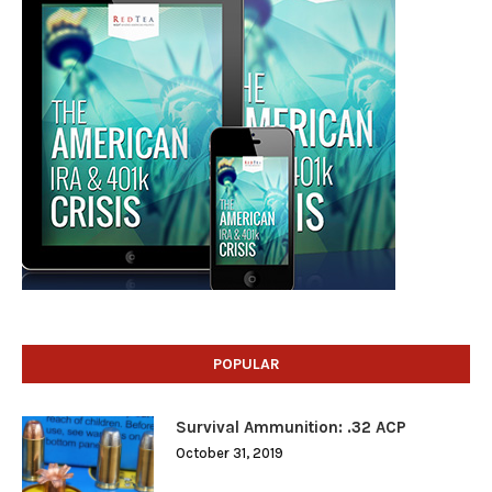
POPULAR
Survival Ammunition: .32 ACP
October 31, 2019