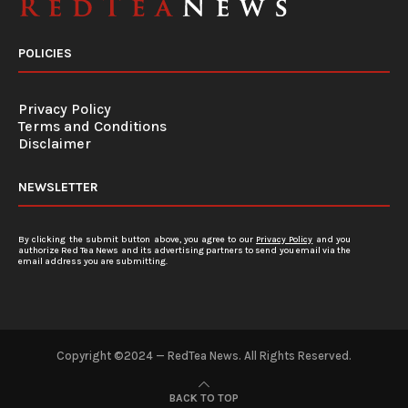
POLICIES
Privacy Policy
Terms and Conditions
Disclaimer
NEWSLETTER
By clicking the submit button above, you agree to our
Privacy Policy
and you
authorize Red Tea News and its advertising partners to send you email via the
email address you are submitting.
Copyright ©2024 — RedTea News. All Rights Reserved.
BACK TO TOP