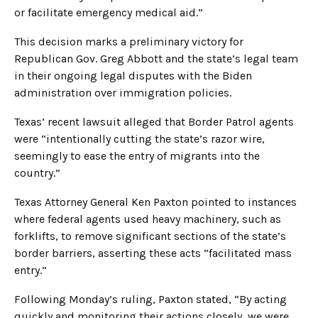
or facilitate emergency medical aid.”
This decision marks a preliminary victory for
Republican Gov. Greg Abbott and the state’s legal team
in their ongoing legal disputes with the Biden
administration over immigration policies.
Texas’ recent lawsuit alleged that Border Patrol agents
were “intentionally cutting the state’s razor wire,
seemingly to ease the entry of migrants into the
country.”
Texas Attorney General Ken Paxton pointed to instances
where federal agents used heavy machinery, such as
forklifts, to remove significant sections of the state’s
border barriers, asserting these acts “facilitated mass
entry.”
Following Monday’s ruling, Paxton stated, “By acting
quickly and monitoring their actions closely, we were