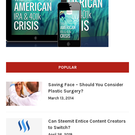
POPULAR
Saving Face – Should You Consider
Plastic Surgery?
March 13, 2014
Can Steemit Entice Content Creators
to Switch?
April 26, 2018