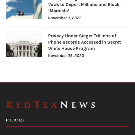
Vows to Deport Millions and Block
‘Marxists’
November 3, 2023
Privacy Under Siege: Trillions of
Phone Records Accessed in Secret
White House Program
November 29, 2023
POLICIES