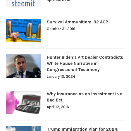
Survival Ammunition: .32 ACP
October 31, 2019
Hunter Biden’s Art Dealer Contradicts
White House Narrative in
Congressional Testimony
January 12, 2024
Why Insurance as an Investment is a
Bad Bet
April 12, 2016
Trump Immigration Plan for 2024: