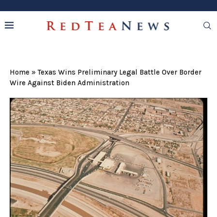
Home
»
Texas Wins Preliminary Legal Battle Over Border
Wire Against Biden Administration