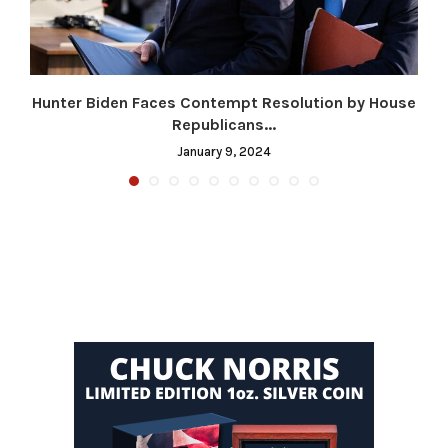
Hunter Biden Faces Contempt Resolution by House
Republicans...
January 9, 2024