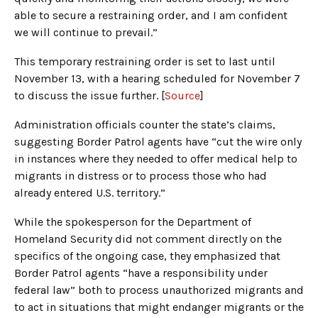
able to secure a restraining order, and I am confident
we will continue to prevail.”
This temporary restraining order is set to last until
November 13, with a hearing scheduled for November 7
to discuss the issue further. [
Source
]
Administration officials counter the state’s claims,
suggesting Border Patrol agents have “cut the wire only
in instances where they needed to offer medical help to
migrants in distress or to process those who had
already entered U.S. territory.”
While the spokesperson for the Department of
Homeland Security did not comment directly on the
specifics of the ongoing case, they emphasized that
Border Patrol agents “have a responsibility under
federal law” both to process unauthorized migrants and
to act in situations that might endanger migrants or the