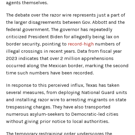
agents themselves.
The debate over the razor wire represents just a part of
the larger disagreements between Gov. Abbott and the
federal government. The governor has repeatedly
criticized President Biden for allegedly being lax on
border security, pointing to
record-high
numbers of
illegal crossings in recent years. Data from fiscal year
2023 indicates that over 2 million apprehensions
occurred along the Mexican border, marking the second
time such numbers have been recorded.
In response to this perceived influx, Texas has taken
several measures, from deploying National Guard units
and installing razor wire to arresting migrants on state
trespassing charges. They have also transported
numerous asylum-seekers to Democratic-led cities
without giving prior notice to local authorities.
The temporary restraining order underscores the