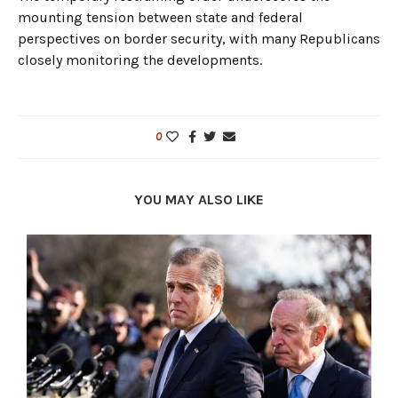
mounting tension between state and federal
perspectives on border security, with many Republicans
closely monitoring the developments.
0
YOU MAY ALSO LIKE