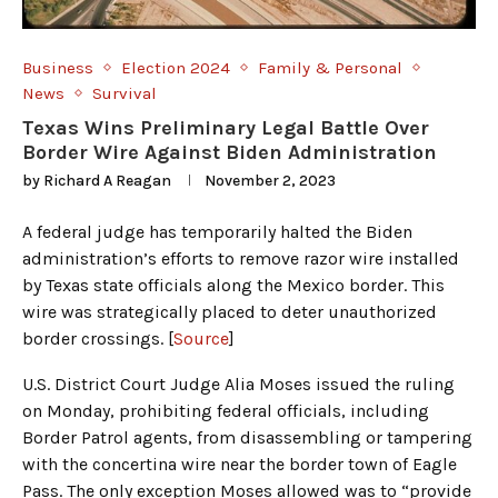
Business
Election 2024
Family & Personal
News
Survival
Texas Wins Preliminary Legal Battle Over
Border Wire Against Biden Administration
by
Richard A Reagan
November 2, 2023
A federal judge has temporarily halted the Biden
administration’s efforts to remove razor wire installed
by Texas state officials along the Mexico border. This
wire was strategically placed to deter unauthorized
border crossings. [
Source
]
U.S. District Court Judge Alia Moses issued the ruling
on Monday, prohibiting federal officials, including
Border Patrol agents, from disassembling or tampering
with the concertina wire near the border town of Eagle
Pass. The only exception Moses allowed was to “provide