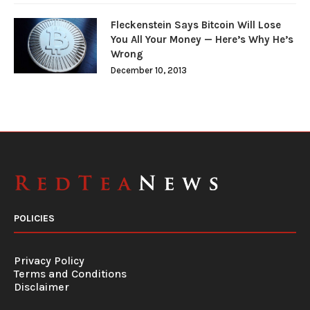
Fleckenstein Says Bitcoin Will Lose
You All Your Money — Here’s Why He’s
Wrong
December 10, 2013
POLICIES
Privacy Policy
Terms and Conditions
Disclaimer