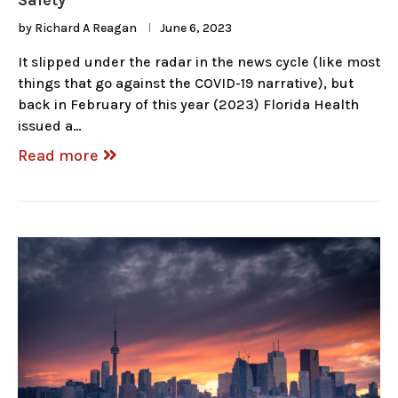
Safety
by
Richard A Reagan
June 6, 2023
It slipped under the radar in the news cycle (like most
things that go against the COVID-19 narrative), but
back in February of this year (2023) Florida Health
issued a…
Read more