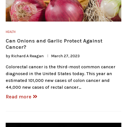
HEALTH
Can Onions and Garlic Protect Against
Cancer?
by
Richard A Reagan
March 27, 2023
Colorectal cancer is the third-most common cancer
diagnosed in the United States today. This year an
estimated 101,000 new cases of colon cancer and
44,000 new cases of rectal cancer…
Read more