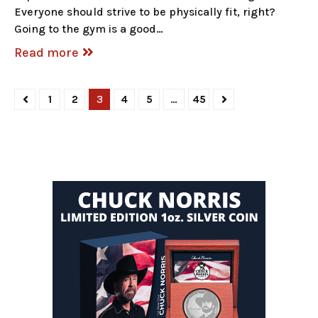
Everyone should strive to be physically fit, right?
Going to the gym is a good…
Read more
1
2
3
4
5
…
45