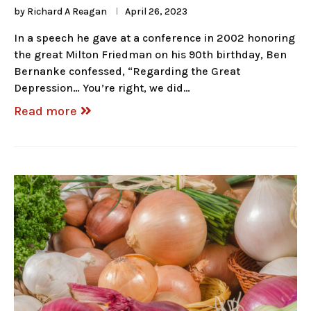
by
Richard A Reagan
April 26, 2023
In a speech he gave at a conference in 2002 honoring
the great Milton Friedman on his 90th birthday, Ben
Bernanke confessed, “Regarding the Great
Depression… You’re right, we did…
Read more