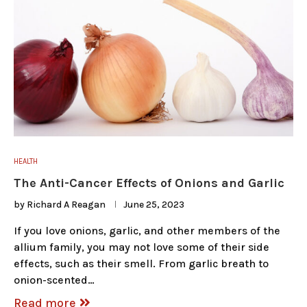
HEALTH
The Anti-Cancer Effects of Onions and Garlic
by
Richard A Reagan
June 25, 2023
If you love onions, garlic, and other members of the
allium family, you may not love some of their side
effects, such as their smell. From garlic breath to
onion-scented…
Read more