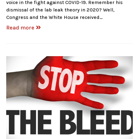
voice in the fight against COVID-19. Remember his
dismissal of the lab leak theory in 2020? Well,
Congress and the White House received…
Read more