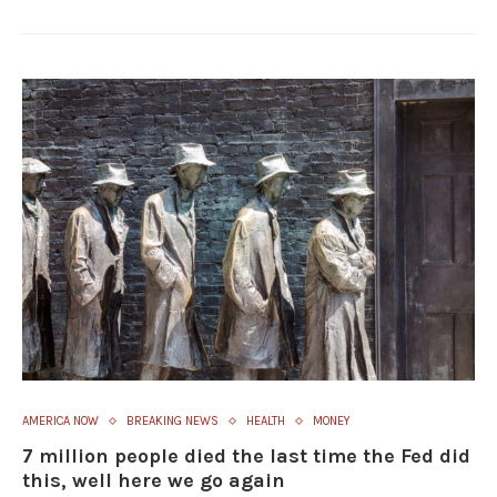
AMERICA NOW
BREAKING NEWS
HEALTH
MONEY
7 million people died the last time the Fed did
this, well here we go again