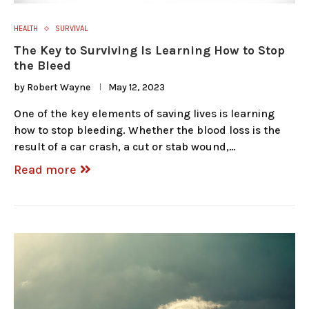
HEALTH
SURVIVAL
The Key to Surviving Is Learning How to Stop
the Bleed
by
Robert Wayne
May 12, 2023
One of the key elements of saving lives is learning
how to stop bleeding. Whether the blood loss is the
result of a car crash, a cut or stab wound,…
Read more