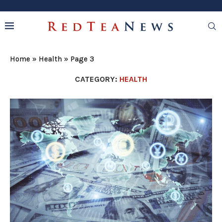
Home
»
Health
»
Page 3
CATEGORY:
HEALTH