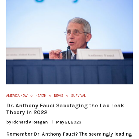
AMERICA NOW
HEALTH
NEWS
SURVIVAL
Dr. Anthony Fauci Sabotaging the Lab Leak
Theory in 2022
by
Richard A Reagan
May 21, 2023
Remember Dr. Anthony Fauci? The seemingly leading