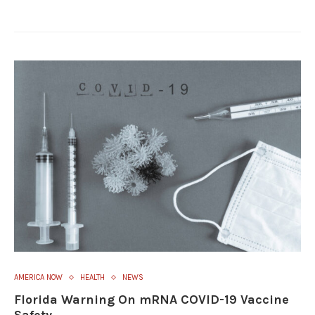
AMERICA NOW
HEALTH
NEWS
Florida Warning On mRNA COVID-19 Vaccine