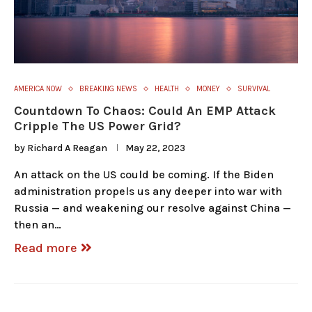
AMERICA NOW
BREAKING NEWS
HEALTH
MONEY
SURVIVAL
Countdown To Chaos: Could An EMP Attack
Cripple The US Power Grid?
by
Richard A Reagan
May 22, 2023
An attack on the US could be coming. If the Biden
administration propels us any deeper into war with
Russia — and weakening our resolve against China —
then an…
Read more