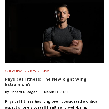
AMERICA NOW
HEALTH
NEWS
Physical Fitness: The New Right Wing
Extremism?
by
Richard A Reagan
March 10, 2023
Physical fitness has long been considered a critical
aspect of one’s overall health and well-being.