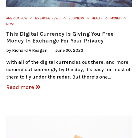
AMERICA NOW
BREAKING NEWS
BUSINESS
HEALTH
MONEY
NEWS
This Digital Currency Is Giving You Free
Money In Exchange For Your Privacy
by
Richard A Reagan
June 30, 2023
With all of the digital currencies out there, and more
coming out seemingly by the day, it’s easy for most of
them to fly under the radar. But there’s one…
Read more