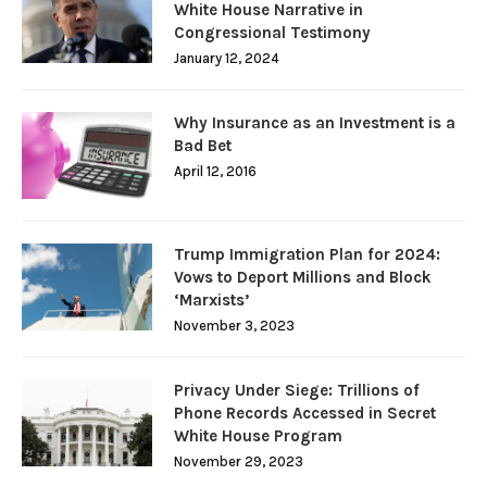
White House Narrative in
Congressional Testimony
January 12, 2024
Why Insurance as an Investment is a
Bad Bet
April 12, 2016
Trump Immigration Plan for 2024:
Vows to Deport Millions and Block
‘Marxists’
November 3, 2023
Privacy Under Siege: Trillions of
Phone Records Accessed in Secret
White House Program
November 29, 2023