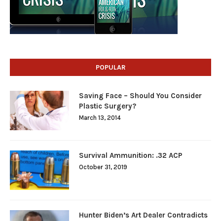
POPULAR
Saving Face – Should You Consider
Plastic Surgery?
March 13, 2014
Survival Ammunition: .32 ACP
October 31, 2019
Hunter Biden’s Art Dealer Contradicts