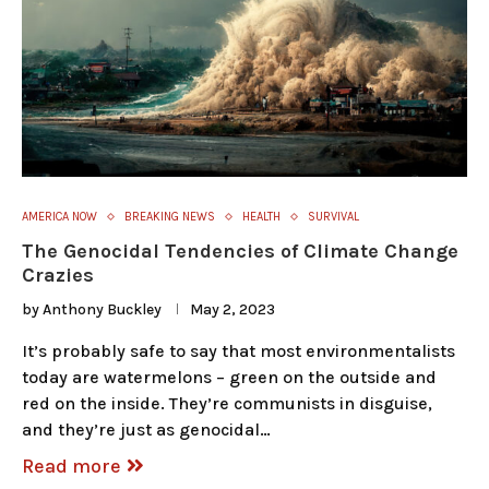
AMERICA NOW
BREAKING NEWS
HEALTH
SURVIVAL
The Genocidal Tendencies of Climate Change
Crazies
by
Anthony Buckley
May 2, 2023
It’s probably safe to say that most environmentalists
today are watermelons – green on the outside and
red on the inside. They’re communists in disguise,
and they’re just as genocidal…
Read more